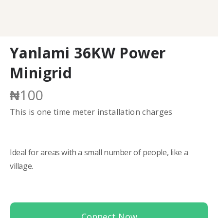
Yanlami 36KW Power
Minigrid
₦
100
This is one time meter installation charges
Ideal for areas with a small number of people, like a
village.
Connect Now