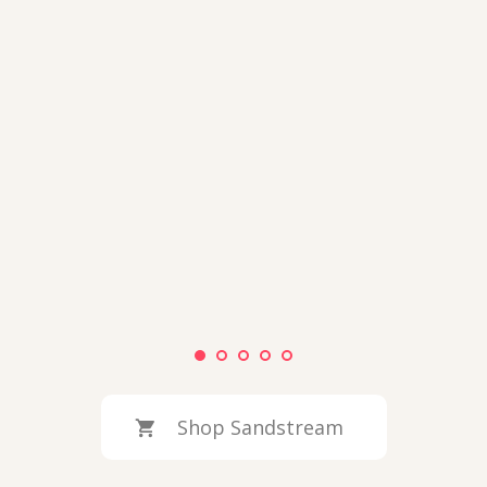
Shop Sandstream