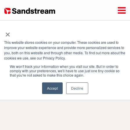
×
This website stores cookies on your computer. These cookies are used to
Enter your address or select it on the map to display mini
improve your website experience and provide more personalized services to
you, both on this website and through other media. To find out more about the
grids to which you can connect.
cookies we use, see our Privacy Policy.
Coverage Map
Product Images
We won't track your information when you visit our site. But in order to
comply with your preferences, we'll have to use just one tiny cookie so
that you're not asked to make this choice again.
Accept
Decline