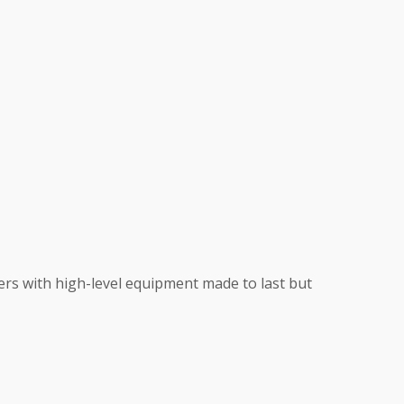
mers with high-level equipment made to last but