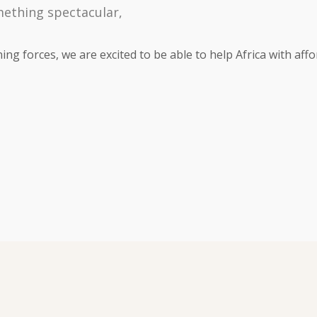
mething spectacular,
ng forces, we are excited to be able to help Africa with affo