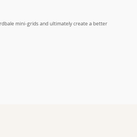
rdbale mini-grids and ultimately create a better