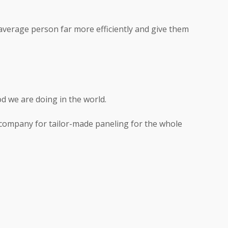
 average person far more efficiently and give them
d we are doing in the world.
o company for tailor-made paneling for the whole