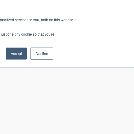
nalized services to you, both on this website
just one tiny cookie so that you're
Accept
Decline