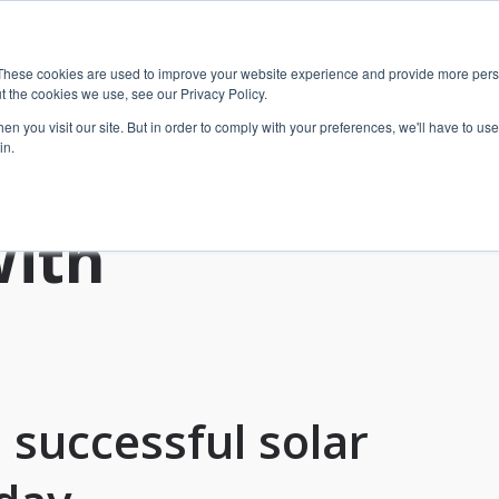
These cookies are used to improve your website experience and provide more perso
t the cookies we use, see our Privacy Policy.
n you visit our site. But in order to comply with your preferences, we'll have to use 
in.
With
 successful solar