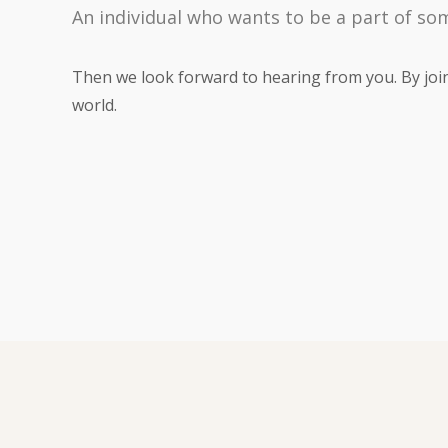
An individual who wants to be a part of so
Then we look forward to hearing from you. By joini
world.