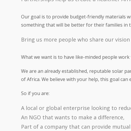
Our goal is to provide budget-friendly materials 
something that will be better for their families in
Bring us more people who share our vision
What we want is to have like-minded people work w
We are an already established, reputable solar pa
of Africa. We believe with your help, this goal can 
So if you are:
A local or global enterprise looking to red
An NGO that wants to make a difference,
Part of a company that can provide mutuall