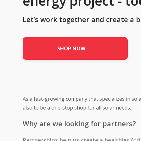
energy project - t
Let’s work together and create a b
SHOP NOW
As a fast-growing company that specializes in sola
also to be a one-stop shop for all solar needs.
Why are we looking for partners?
Partnerships help us create a healthier Afri