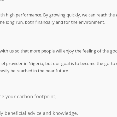
with high performance. By growing quickly, we can reach the
 the long run, both financially and for the environment.
ith us so that more people will enjoy the feeling of the goo
nel provider in Nigeria, but our goal is to become the go-t
easily be reached in the near future.
uce your carbon footprint,
y beneficial advice and knowledge,