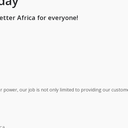
oday
etter Africa for everyone!
r power, our job is not only limited to providing our custo
ca