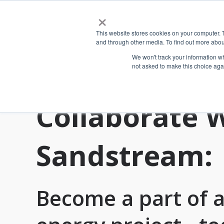
×
This website stores cookies on your computer. 
and through other media. To find out more abou
We won't track your information whe
not asked to make this choice aga
Collaborate 
Sandstream:
Become a part of a