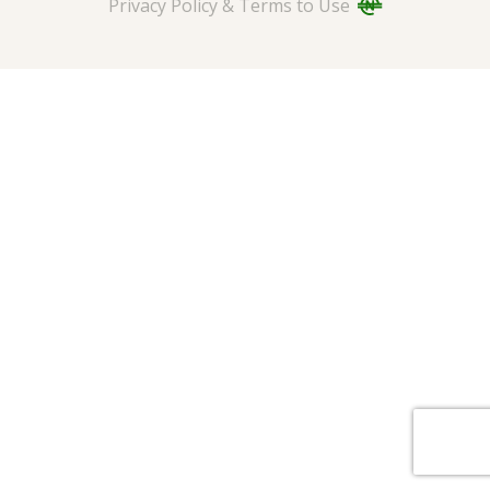
Privacy Policy & Terms to Use