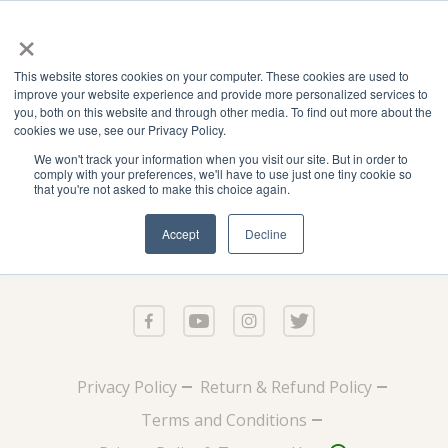
×
This website stores cookies on your computer. These cookies are used to
improve your website experience and provide more personalized services to
you, both on this website and through other media. To find out more about the
cookies we use, see our Privacy Policy.
We won't track your information when you visit our site. But in order to
comply with your preferences, we'll have to use just one tiny cookie so
that you're not asked to make this choice again.
Accept
Decline
Privacy Policy
Return & Refund Policy
Terms and Conditions